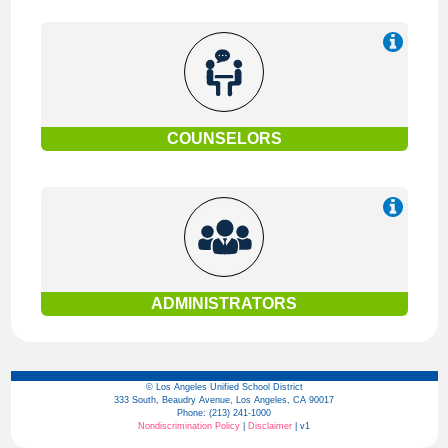
COUNSELORS
ADMINISTRATORS
© Los Angeles Unified School District
333 South, Beaudry Avenue, Los Angeles, CA 90017
Phone: (213) 241-1000
Nondiscrimination Policy
|
Disclaimer
| v1