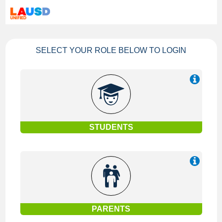
SELECT YOUR ROLE BELOW TO LOGIN
STUDENTS
PARENTS