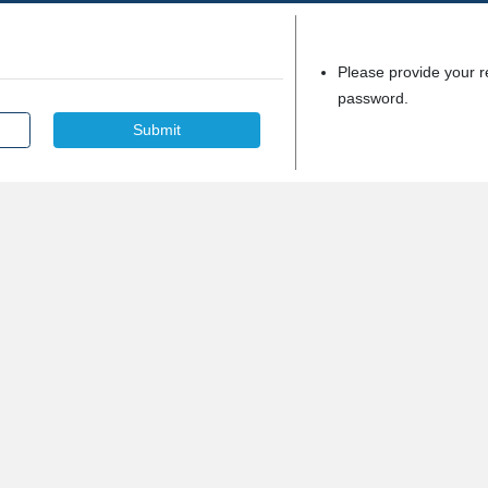
Please provide your r
password.
Submit