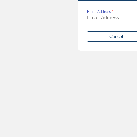
Email Address
*
Cancel