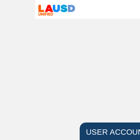
USER ACCOU