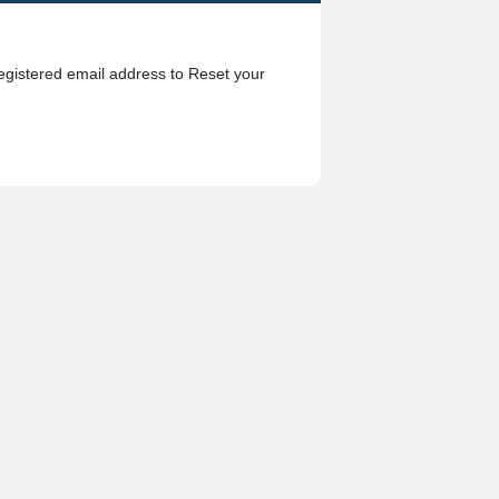
egistered email address to Reset your